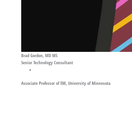
Brad Gordon, MD MS
Senior Technology Consultant
Associate Professor of EM, University of Minnesota