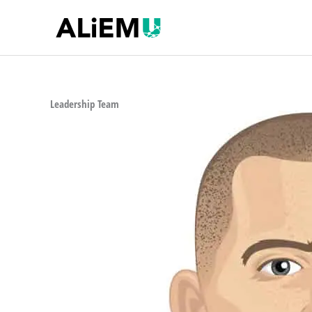
Skip
to
content
Leadership Team