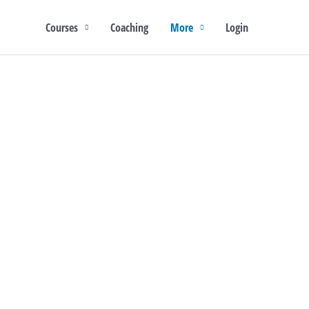
Courses
Coaching
More
Login