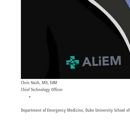
Chris Nash, MD, EdM
Chief Technology Officer
Department of Emergency Medicine, Duke University School of