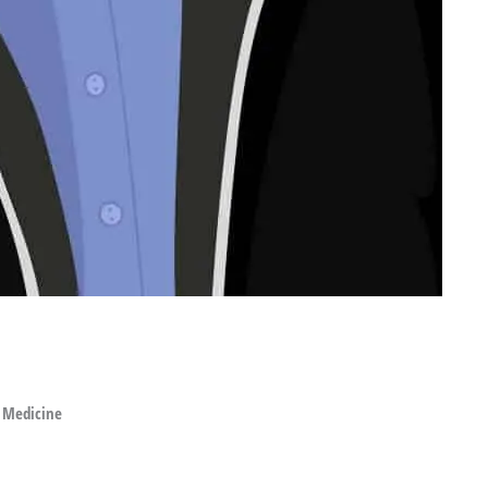
 Medicine